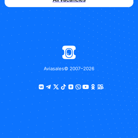
Aviasales
© 2007–
2026