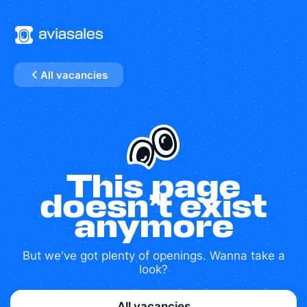
All vacancies
This page
doesn’t exist
anymore
But we've got plenty of openings. Wanna take a
look?
All vacancies