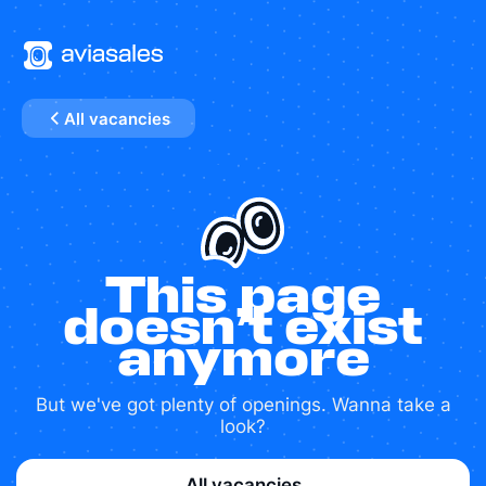
All vacancies
This page
doesn’t exist
anymore
But we've got plenty of openings. Wanna take a
look?
All vacancies