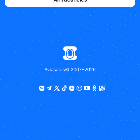
Aviasales
© 2007–
2026