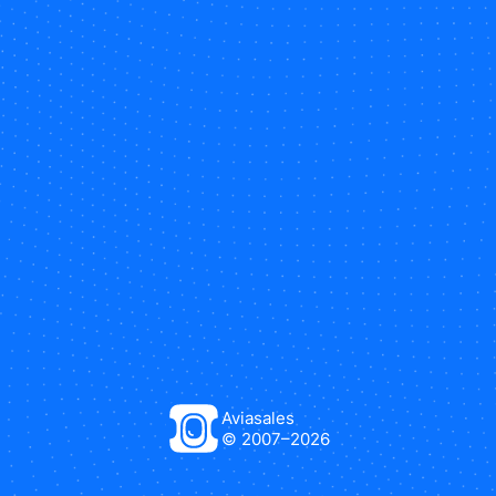
Aviasales
© 2007–
2026