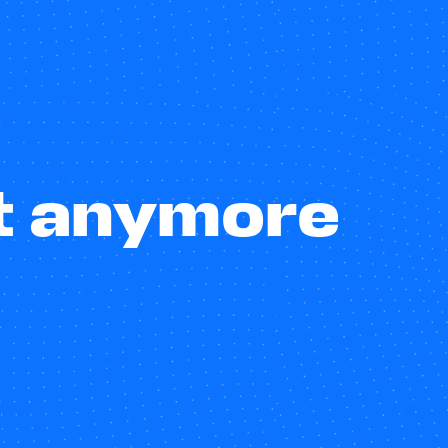
st anymore