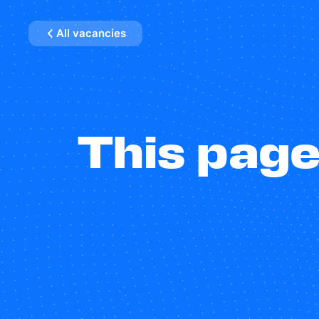
All vacancies
This page