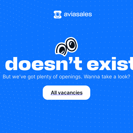
 doesn’t exi
But we've got plenty of openings. Wanna take a look?
All vacancies